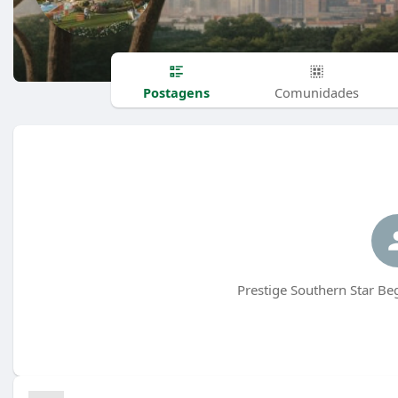
Postagens
Comunidades
Prestige Southern Star Be