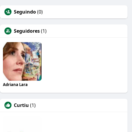
Seguindo
(0)
Seguidores
(1)
Adriana Lara
Curtiu
(1)