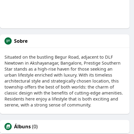
Sobre
Situated on the bustling Begur Road, adjacent to DLF
Newtown in Akshayanagar, Bangalore, Prestige Southern
Star stands as a high-rise haven for those seeking an
urban lifestyle enriched with luxury. With its timeless
architectural style and strategically chosen location, this
township offers the best of both worlds: the charm of
classic design with the benefits of cutting-edge amenities.
Residents here enjoy a lifestyle that is both exciting and
serene, with a strong sense of community.
Álbuns
(0)