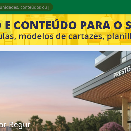
tar Begur