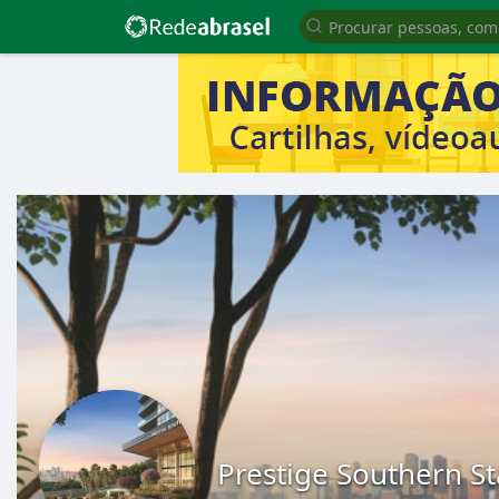
Prestige Southern S