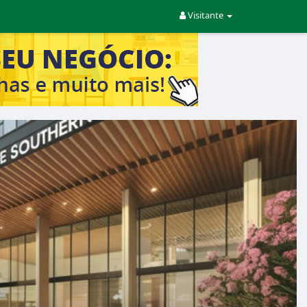
Visitante