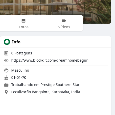
Fotos
Vídeos
Info
0
Postagens
https://www.blockdit.com/dreamhomebegur
Masculino
01-01-70
Trabalhando em
Prestige Southern Star
Localização Bangalore, Karnataka, India