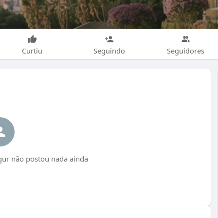
Curtiu
Seguindo
Seguidores
gur não postou nada ainda