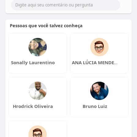
Pessoas que você talvez conheça
Sonally Laurentino
ANA LÚCIA MENDES DA SILVA
Hrodrick Oliveira
Bruno Luiz