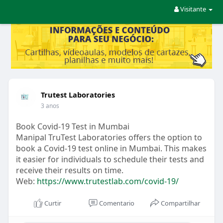
Visitante
Trutest Laboratories
3 anos
Book Covid-19 Test in Mumbai
Manipal TruTest Laboratories offers the option to
book a Covid-19 test online in Mumbai. This makes
it easier for individuals to schedule their tests and
receive their results on time.
Web:
https://www.trutestlab.com/covid-19/
Curtir
Comentario
Compartilhar