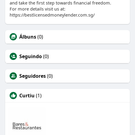
and take the first step towards financial freedom.
For more details visit us at:
https://bestlicensedmoneylender.com.sg/
Álbuns
(0)
Seguindo
(0)
Seguidores
(0)
Curtiu
(1)