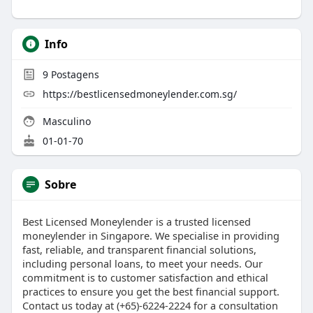
Info
9
Postagens
https://bestlicensedmoneylender.com.sg/
Masculino
01-01-70
Sobre
Best Licensed Moneylender is a trusted licensed
moneylender in Singapore. We specialise in providing
fast, reliable, and transparent financial solutions,
including personal loans, to meet your needs. Our
commitment is to customer satisfaction and ethical
practices to ensure you get the best financial support.
Contact us today at (+65)-6224-2224 for a consultation