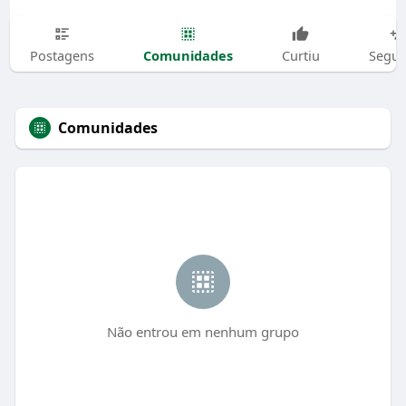
Comunidades
Postagens
Curtiu
Segui
Comunidades
Não entrou em nenhum grupo