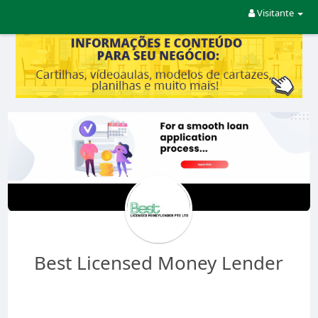
Visitante
Best Licensed Money Lender