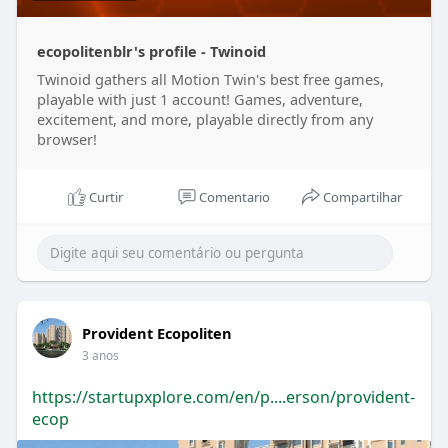
ecopolitenblr's profile - Twinoid
Twinoid gathers all Motion Twin's best free games,
playable with just 1 account! Games, adventure,
excitement, and more, playable directly from any
browser!
Curtir
Comentario
Compartilhar
Provident Ecopoliten
3 anos
https://startupxplore.com/en/p....erson/provident-
ecop