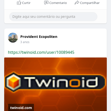
Curtir
Comentario
Compartilhar
Provident Ecopoliten
3 anos
https://twinoid.com/user/10089445
twinoid.com