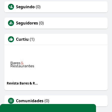
Seguindo
(0)
Seguidores
(0)
Curtiu
(1)
Revista Bares & Restaurantes
Comunidades
(0)