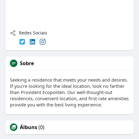
Redes Sociais
Sobre
Seeking a residence that meets your needs and desires.
If you're looking for the ideal location, look no farther
than Provident Ecopoliten. Our well-thought-out
residences, convenient location, and first-rate amenities
provide you with the best living experience.
Álbuns
(0)