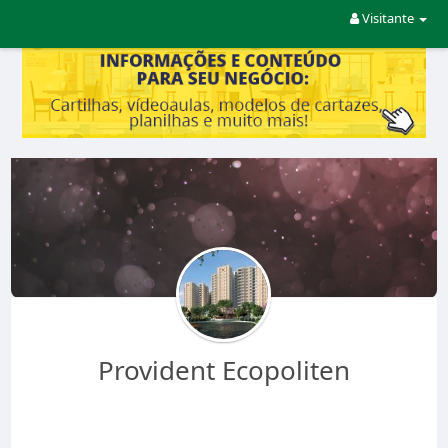
Visitante
Provident Ecopoliten