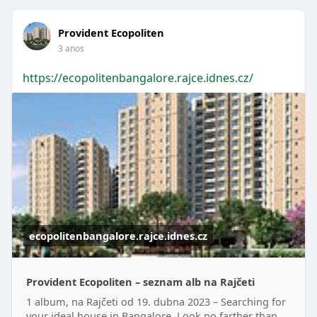
Provident Ecopoliten
3 anos
https://ecopolitenbangalore.rajce.idnes.cz/
ecopolitenbangalore.rajce.idnes.cz
Provident Ecopoliten – seznam alb na Rajčeti
1 album, na Rajčeti od 19. dubna 2023 – Searching for
your ideal house in Bangalore. Look no farther than