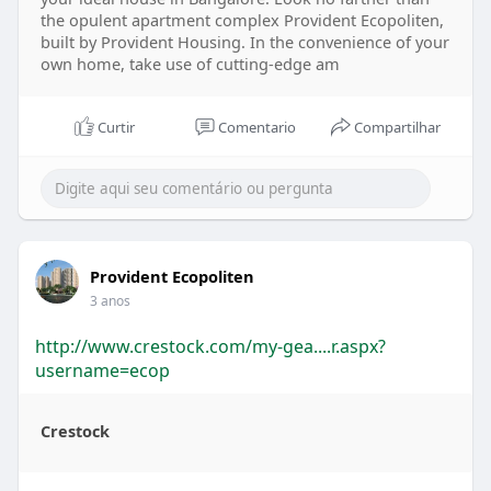
the opulent apartment complex Provident Ecopoliten,
built by Provident Housing. In the convenience of your
own home, take use of cutting-edge am
Curtir
Comentario
Compartilhar
Provident Ecopoliten
3 anos
http://www.crestock.com/my-gea....r.aspx?
username=ecop
Crestock