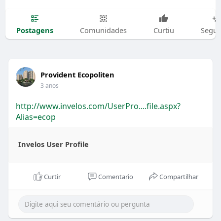
Postagens
Comunidades
Curtiu
Segui
Provident Ecopoliten
3 anos
http://www.invelos.com/UserPro....file.aspx?
Alias=ecop
Invelos User Profile
Curtir
Comentario
Compartilhar