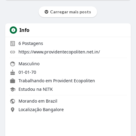
Carregar mais posts
Info
6
Postagens
https://www.providentecopoliten.net.in/
Masculino
01-01-70
Trabalhando em Provident Ecopoliten
Estudou na NITK
Morando em Brazil
Localização Bangalore