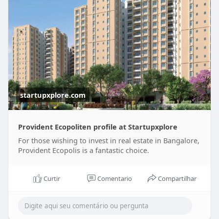
startupxplore.com
Provident Ecopoliten profile at Startupxplore
For those wishing to invest in real estate in Bangalore,
Provident Ecopolis is a fantastic choice.
Curtir
Comentario
Compartilhar