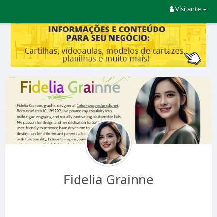
Visitante
Fidelia Grainne