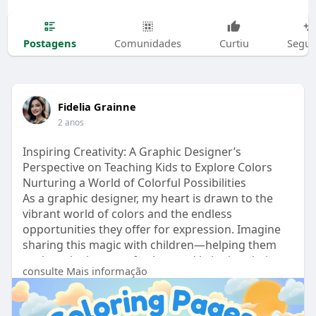
Postagens
Comunidades
Curtiu
Segui
Fidelia Grainne
2 anos
Inspiring Creativity: A Graphic Designer’s
Perspective on Teaching Kids to Explore Colors
Nurturing a World of Colorful Possibilities
As a graphic designer, my heart is drawn to the
vibrant world of colors and the endless
opportunities they offer for expression. Imagine
sharing this magic with children—helping them
explore the beauty of colors and bringing their
consulte Mais informação
imaginations to life. Teaching kids to color goes
beyond the simple act of filling spaces with
shades; it’s about sparking creativity, building