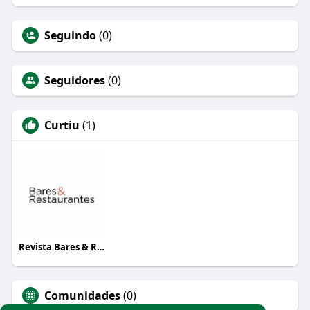
Seguindo
(0)
Seguidores
(0)
Curtiu
(1)
Revista Bares & Restaurantes
Comunidades
(0)