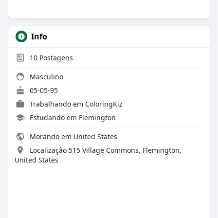
Info
10
Postagens
Masculino
05-05-95
Trabalhando em ColoringKiz
Estudando em Flemington
Morando em United States
Localização 515 Village Commons, Flemington,
United States