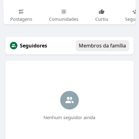
Postagens
Comunidades
Curtiu
Segui
Seguidores
Membros da família
Nenhum seguidor ainda