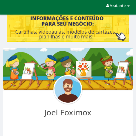
Visitante
Joel Foximox