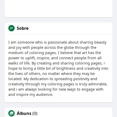
Sobre
I am someone who is passionate about sharing beauty
and joy with people across the globe through the
medium of coloring pages. I believe that art has the
power to uplift, inspire, and connect people from all
walks of life. By creating and sharing coloring pages, i
hope to bring a little bit of brightness and creativity into
the lives of others, no matter where they may be
located. My dedication to spreading positivity and
creativity through my coloring pages is truly admirable,
and i am always looking for new ways to engage with
and inspire my audience.
Álbuns
(0)