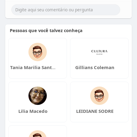
Pessoas que você talvez conheça
Tania Marilia Santos
Gillians Coleman
Lilia Macedo
LEIDIANE SODRE