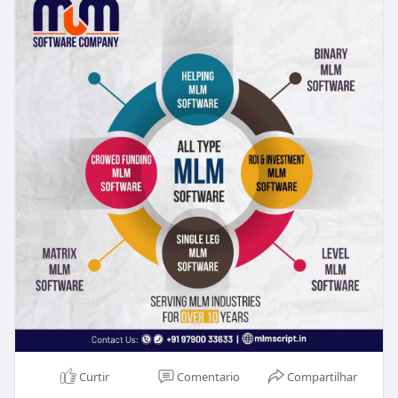
Curtir
Comentario
Compartilhar