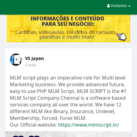
Visitante
VS Jayan
4 anos
MLM script plays an imperative role for Multi level
Marketing business. We provide advanced future,
easy to use PHP MLM Script. MLM SCRIPT is the #1
MLM Script Company Chennai is a software based
services company all over the world. We have 12
different MLM like Binary, Insurance, Unilevel,
Membership, forced, Forex MLM.
Our Official website:
https://www.mlmscript.in/