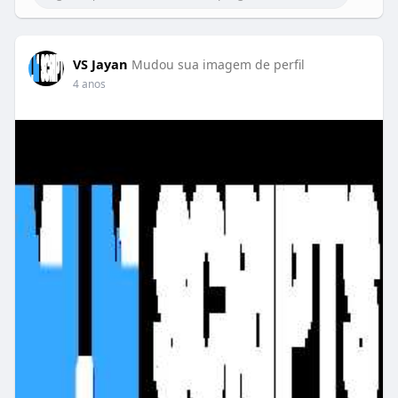
VS Jayan
Mudou sua imagem de perfil
4 anos