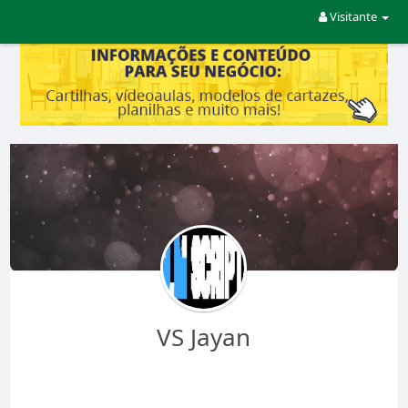
Visitante
VS Jayan