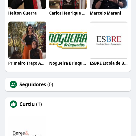
Helton Guerra
Carlos Henrique de Faria Vasconcelos
Marcelo Marani
Primeiro Traço Arquitetura
Nogueira Brinquedos
ESBRE Escola de Bares e Restaurantes
Seguidores
(0)
Curtiu
(1)