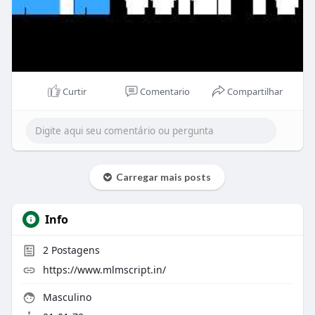
Curtir
Comentario
Compartilhar
Carregar mais posts
Info
2
Postagens
https://www.mlmscript.in/
Masculino