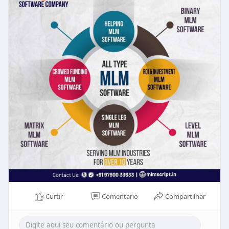
Curtir
Comentario
Compartilhar