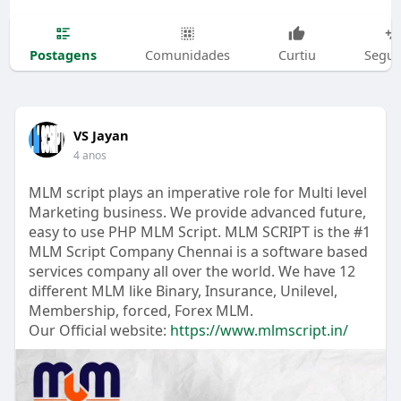
Postagens
Comunidades
Curtiu
Segui
VS Jayan
4 anos
MLM script plays an imperative role for Multi level
Marketing business. We provide advanced future,
easy to use PHP MLM Script. MLM SCRIPT is the #1
MLM Script Company Chennai is a software based
services company all over the world. We have 12
different MLM like Binary, Insurance, Unilevel,
Membership, forced, Forex MLM.
Our Official website:
https://www.mlmscript.in/