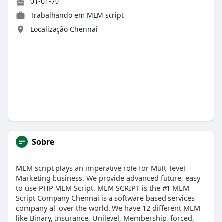
01-01-70
Trabalhando em
MLM script
Localização Chennai
Sobre
MLM script plays an imperative role for Multi level
Marketing business. We provide advanced future, easy
to use PHP MLM Script. MLM SCRIPT is the #1 MLM
Script Company Chennai is a software based services
company all over the world. We have 12 different MLM
like Binary, Insurance, Unilevel, Membership, forced,