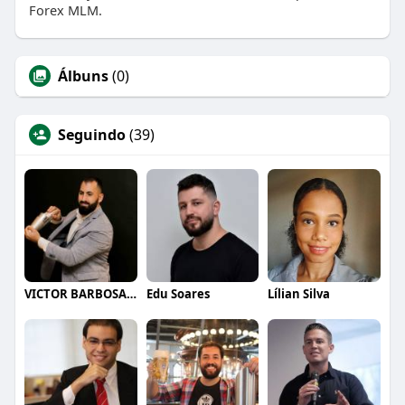
Forex MLM.
Álbuns
(0)
Seguindo
(39)
VICTOR BARBOSA QUARANTA
Edu Soares
Lílian Silva