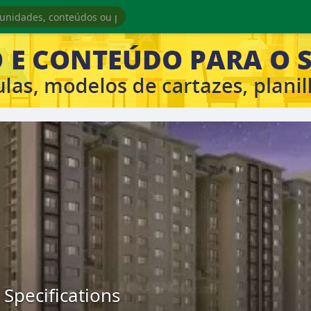
 Specifications