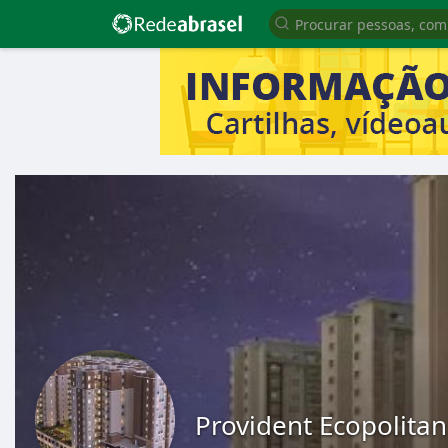
Provident Ecopolitan