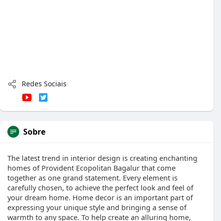
Redes Sociais
Sobre
The latest trend in interior design is creating enchanting
homes of Provident Ecopolitan Bagalur that come
together as one grand statement. Every element is
carefully chosen, to achieve the perfect look and feel of
your dream home. Home decor is an important part of
expressing your unique style and bringing a sense of
warmth to any space. To help create an alluring home,