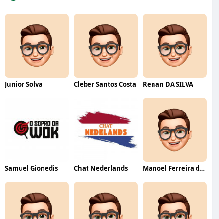
Junior Solva
Cleber Santos Costa
Renan DA SILVA
Samuel Gionedis
Chat Nederlands
Manoel Ferreira dos Santos junior