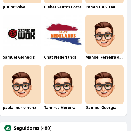
Junior Solva
Cleber Santos Costa
Renan DA SILVA
Samuel Gionedis
Chat Nederlands
Manoel Ferreira dos Santos junior
paola merlo henz
Tamires Moreira
Danniel Georgia
Seguidores
(480)