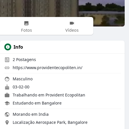
Fotos
Vídeos
Info
2
Postagens
https://www.providentecopoliten.in/
Masculino
03-02-00
Trabalhando em Provident Ecopolitan
Estudando em Bangalore
Morando em India
Localização Aerospace Park, Bangalore