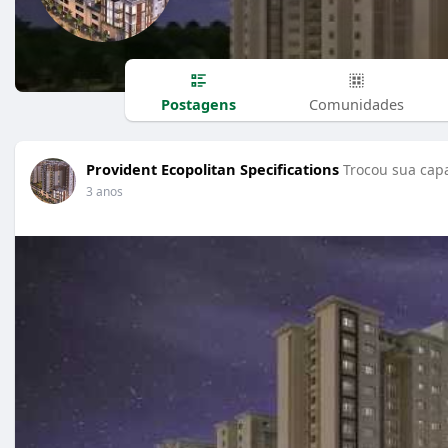
Postagens
Comunidades
Provident Ecopolitan Specifications
Trocou sua capa
3 anos