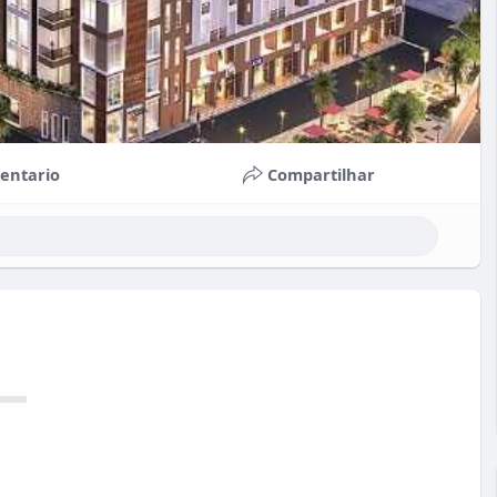
entario
Compartilhar