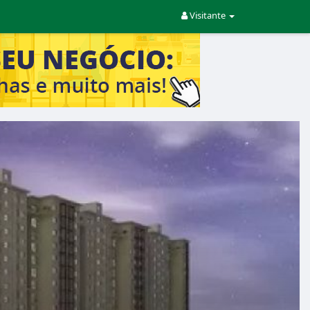
Visitante