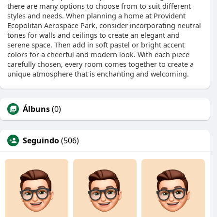
there are many options to choose from to suit different
styles and needs. When planning a home at Provident
Ecopolitan Aerospace Park, consider incorporating neutral
tones for walls and ceilings to create an elegant and
serene space. Then add in soft pastel or bright accent
colors for a cheerful and modern look. With each piece
carefully chosen, every room comes together to create a
unique atmosphere that is enchanting and welcoming.
Álbuns
(0)
Seguindo
(506)