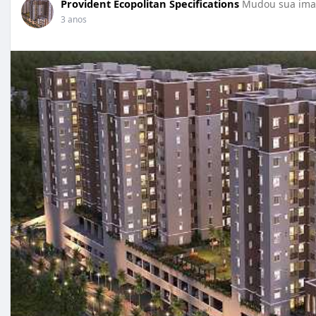
Provident Ecopolitan Specifications
Mudou sua imag
3 anos