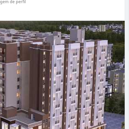
em de perfil