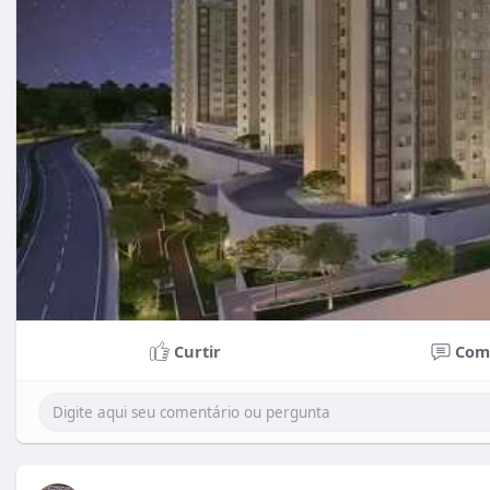
Curtir
Com