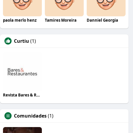
paola merlo henz
Tamires Moreira
Danniel Georgia
Curtiu
(1)
Revista Bares & Restaurantes
Comunidades
(1)