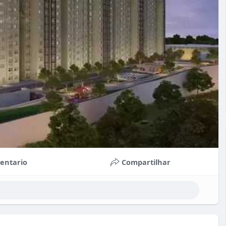
entario
Compartilhar