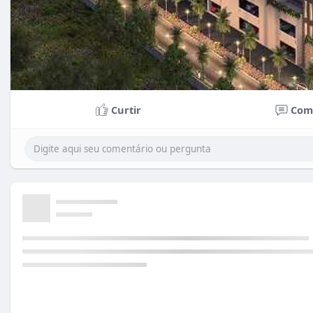
Curtir
Com