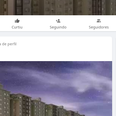
Curtiu
Seguindo
Seguidores
 de perfil