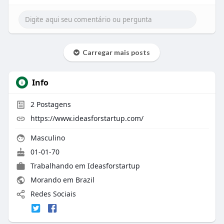
Carregar mais posts
Info
2
Postagens
https://www.ideasforstartup.com/
Masculino
01-01-70
Trabalhando em
Ideasforstartup
Morando em Brazil
Redes Sociais