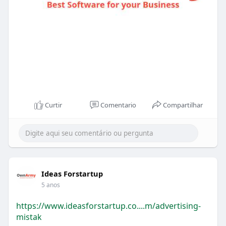
Curtir
Comentario
Compartilhar
Ideas Forstartup
5 anos
https://www.ideasforstartup.co....m/advertising-
mistak