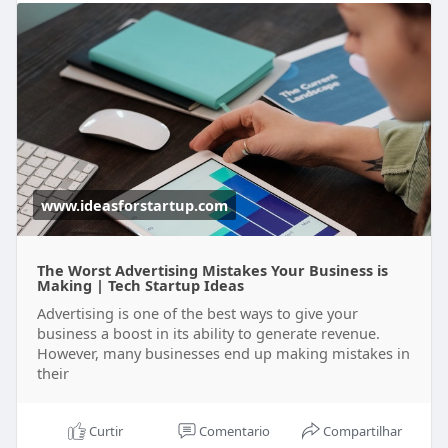
www.ideasforstartup.com
The Worst Advertising Mistakes Your Business is
Making | Tech Startup Ideas
Advertising is one of the best ways to give your
business a boost in its ability to generate revenue.
However, many businesses end up making mistakes in
their
Curtir
Comentario
Compartilhar