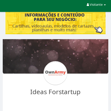
Visitante
Ideas Forstartup