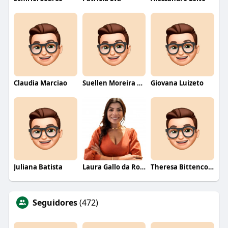
Claudia Marciao
Suellen Moreira Parente de Oliveira
Giovana Luizeto
Juliana Batista
Laura Gallo da Rosa
Theresa Bittencourt
Seguidores
(472)