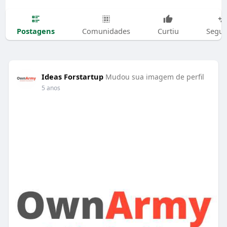
Postagens
Comunidades
Curtiu
Segui
Ideas Forstartup
Mudou sua imagem de perfil
5 anos