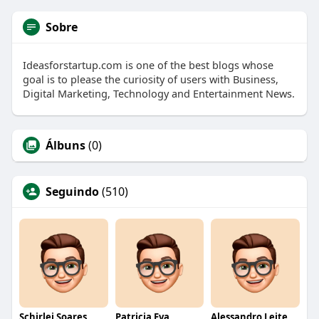
Sobre
Ideasforstartup.com is one of the best blogs whose
goal is to please the curiosity of users with Business,
Digital Marketing, Technology and Entertainment News.
Álbuns
(0)
Seguindo
(510)
Schirlei Soares
Patricia Eva
Alessandro Leite