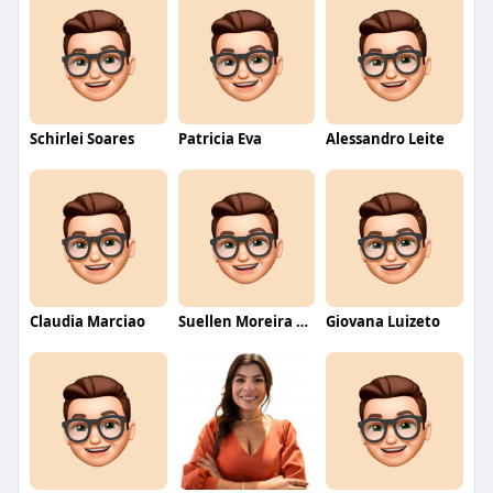
Schirlei Soares
Patricia Eva
Alessandro Leite
Claudia Marciao
Suellen Moreira Parente de Oliveira
Giovana Luizeto