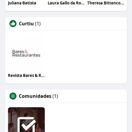
Juliana Batista
Laura Gallo da Rosa
Theresa Bittencourt
Curtiu
(1)
Revista Bares & Restaurantes
Comunidades
(1)