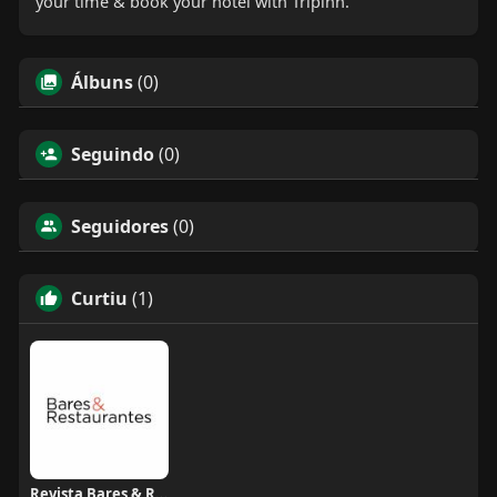
your time & book your hotel with Tripinn.
Álbuns
(0)
Seguindo
(0)
Seguidores
(0)
Curtiu
(1)
Revista Bares & Restaurantes