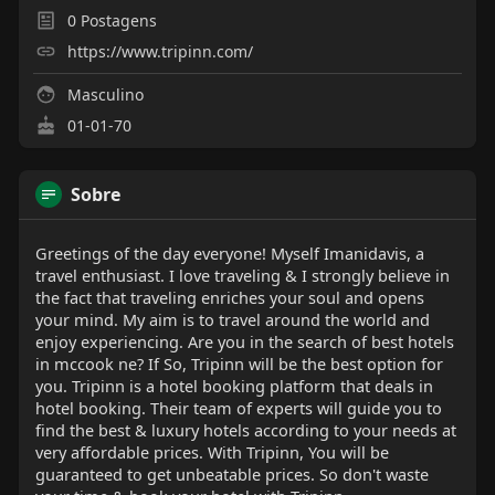
0
Postagens
https://www.tripinn.com/
Masculino
01-01-70
Sobre
Greetings of the day everyone! Myself Imanidavis, a
travel enthusiast. I love traveling & I strongly believe in
the fact that traveling enriches your soul and opens
your mind. My aim is to travel around the world and
enjoy experiencing. Are you in the search of best hotels
in mccook ne? If So, Tripinn will be the best option for
you. Tripinn is a hotel booking platform that deals in
hotel booking. Their team of experts will guide you to
find the best & luxury hotels according to your needs at
very affordable prices. With Tripinn, You will be
guaranteed to get unbeatable prices. So don't waste