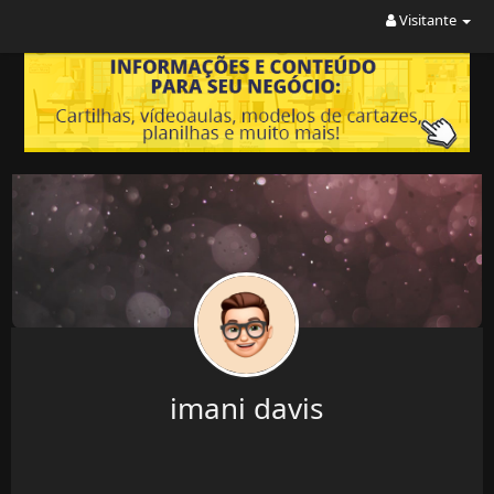
Visitante
imani davis