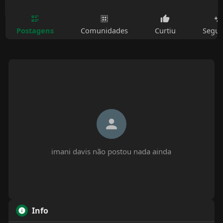
Postagens
Comunidades
Curtiu
Segui
imani davis não postou nada ainda
Info