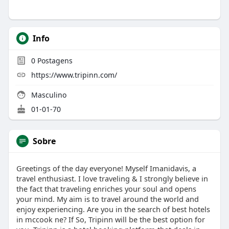
Info
0
Postagens
https://www.tripinn.com/
Masculino
01-01-70
Sobre
Greetings of the day everyone! Myself Imanidavis, a
travel enthusiast. I love traveling & I strongly believe in
the fact that traveling enriches your soul and opens
your mind. My aim is to travel around the world and
enjoy experiencing. Are you in the search of best hotels
in mccook ne? If So, Tripinn will be the best option for