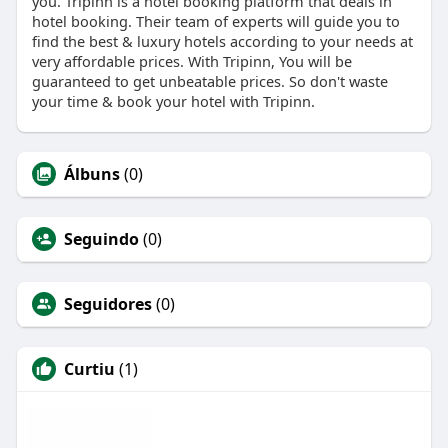
you. Tripinn is a hotel booking platform that deals in
hotel booking. Their team of experts will guide you to
find the best & luxury hotels according to your needs at
very affordable prices. With Tripinn, You will be
guaranteed to get unbeatable prices. So don't waste
your time & book your hotel with Tripinn.
Álbuns
(0)
Seguindo
(0)
Seguidores
(0)
Curtiu
(1)