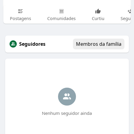
Postagens
Comunidades
Curtiu
Segui
Seguidores
Membros da família
Nenhum seguidor ainda