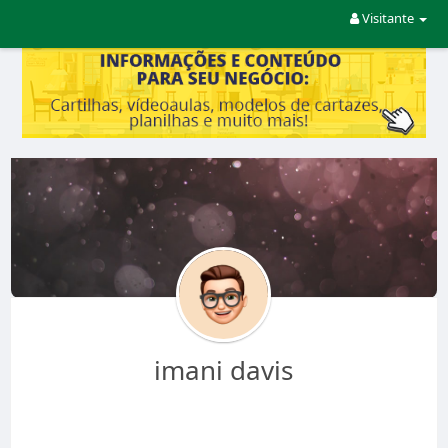
Visitante
imani davis