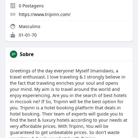
0
Postagens
https://www.tripinn.com/
Masculino
01-01-70
Sobre
Greetings of the day everyone! Myself Imanidavis, a
travel enthusiast. I love traveling & I strongly believe in
the fact that traveling enriches your soul and opens
your mind. My aim is to travel around the world and
enjoy experiencing. Are you in the search of best hotels
in mccook ne? If So, Tripinn will be the best option for
you. Tripinn is a hotel booking platform that deals in
hotel booking. Their team of experts will guide you to
find the best & luxury hotels according to your needs at
very affordable prices. With Tripinn, You will be
guaranteed to get unbeatable prices. So don't waste