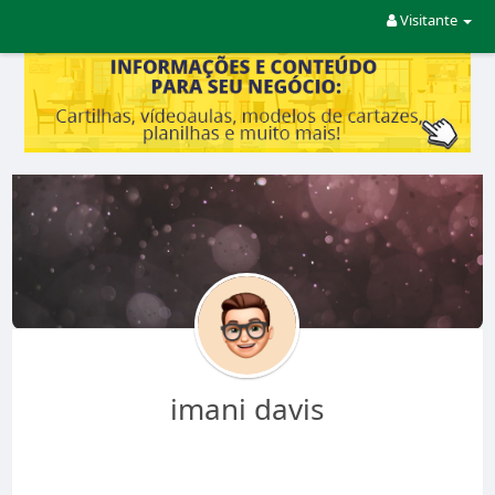
Visitante
imani davis