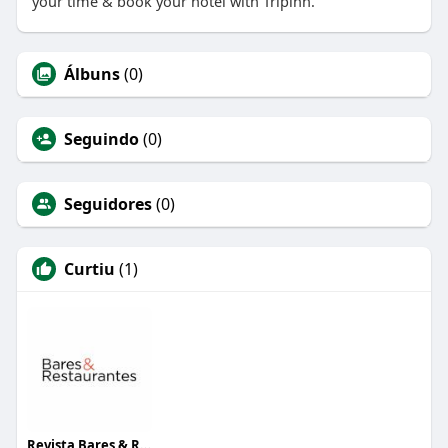
your time & book your hotel with Tripinn.
Álbuns
(0)
Seguindo
(0)
Seguidores
(0)
Curtiu
(1)
Revista Bares & Restaurantes