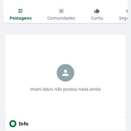
Postagens
Comunidades
Curtiu
Segui
imani davis não postou nada ainda
Info