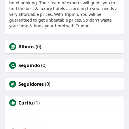
hotel booking. Their team of experts will guide you to
find the best & luxury hotels according to your needs at
very affordable prices. With Tripinn, You will be
guaranteed to get unbeatable prices. So don't waste
your time & book your hotel with Tripinn.
Álbuns
(0)
Seguindo
(0)
Seguidores
(0)
Curtiu
(1)