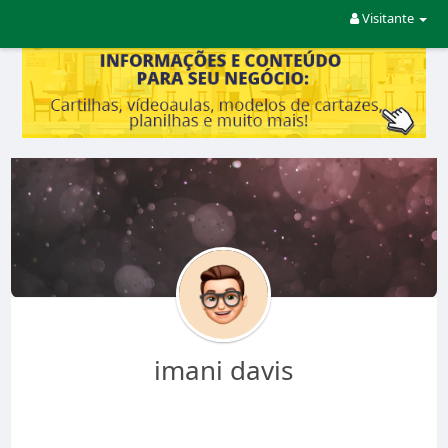
Visitante
imani davis