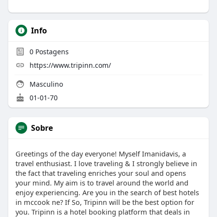
Info
0
Postagens
https://www.tripinn.com/
Masculino
01-01-70
Sobre
Greetings of the day everyone! Myself Imanidavis, a
travel enthusiast. I love traveling & I strongly believe in
the fact that traveling enriches your soul and opens
your mind. My aim is to travel around the world and
enjoy experiencing. Are you in the search of best hotels
in mccook ne? If So, Tripinn will be the best option for
you. Tripinn is a hotel booking platform that deals in