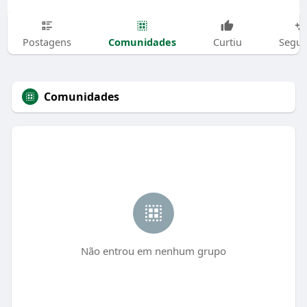
Comunidades
Postagens
Curtiu
Segui
Comunidades
Não entrou em nenhum grupo