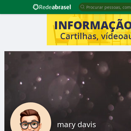
mary davis