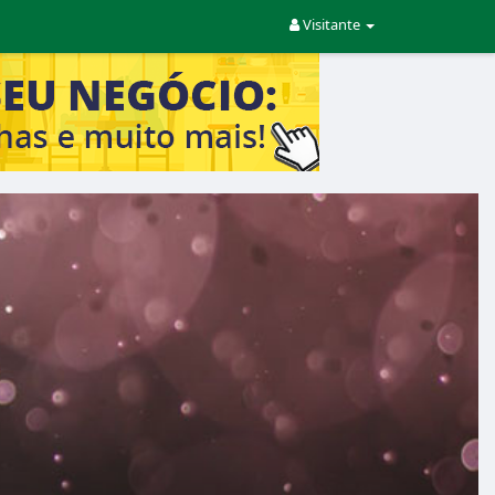
Visitante