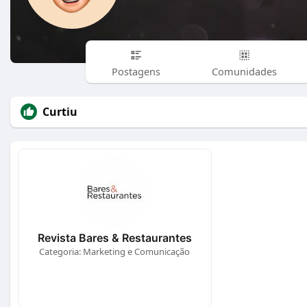
Postagens
Comunidades
Curtiu
Revista Bares & Restaurantes
Categoria: Marketing e Comunicação