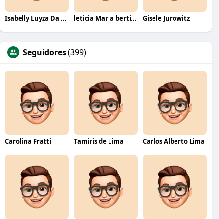
Isabelly Luyza Da Costa melo
leticia Maria bertino Mello de andrade
Gisele Jurowitz
Seguidores
(399)
Carolina Fratti
Tamiris de Lima
Carlos Alberto Lima