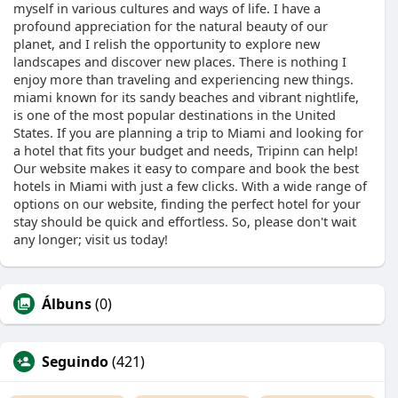
myself in various cultures and ways of life. I have a
profound appreciation for the natural beauty of our
planet, and I relish the opportunity to explore new
landscapes and discover new places. There is nothing I
enjoy more than traveling and experiencing new things.
miami known for its sandy beaches and vibrant nightlife,
is one of the most popular destinations in the United
States. If you are planning a trip to Miami and looking for
a hotel that fits your budget and needs, Tripinn can help!
Our website makes it easy to compare and book the best
hotels in Miami with just a few clicks. With a wide range of
options on our website, finding the perfect hotel for your
stay should be quick and effortless. So, please don't wait
any longer; visit us today!
Álbuns
(0)
Seguindo
(421)