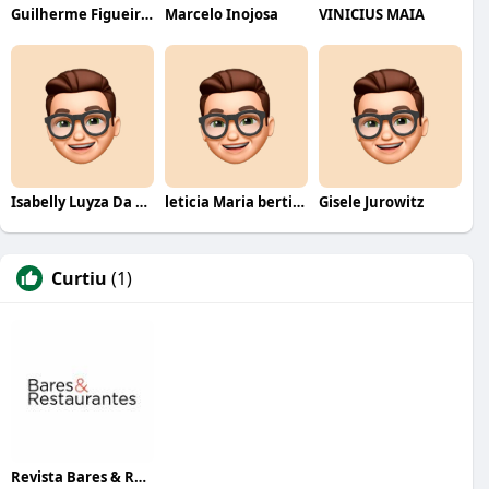
Guilherme Figueiredo
Marcelo Inojosa
VINICIUS MAIA
Isabelly Luyza Da Costa melo
leticia Maria bertino Mello de andrade
Gisele Jurowitz
Curtiu
(1)
Revista Bares & Restaurantes