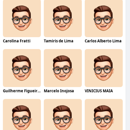
Carolina Fratti
Tamiris de Lima
Carlos Alberto Lima
Guilherme Figueiredo
Marcelo Inojosa
VINICIUS MAIA