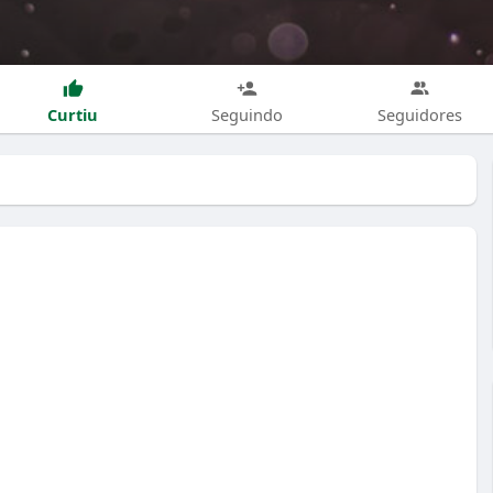
Curtiu
Seguindo
Seguidores