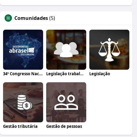
Comunidades
(5)
34º Congresso Nacional Abrasel
Legislação trabalhista
Legislação
Gestão tributária
Gestão de pessoas