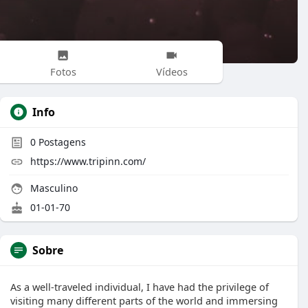
Fotos
Vídeos
Info
0
Postagens
https://www.tripinn.com/
Masculino
01-01-70
Sobre
As a well-traveled individual, I have had the privilege of
visiting many different parts of the world and immersing