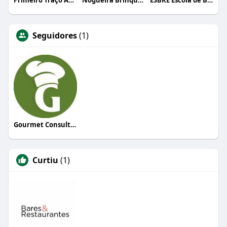
Primeiro Traço Arquitetura
Nogueira Brinquedos
ESBRE Escola de Bares e Restaurantes
Seguidores
(1)
Gourmet Consultoria
Curtiu
(1)