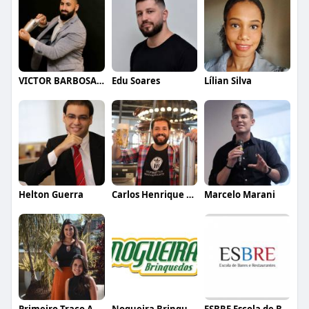
VICTOR BARBOSA QUARANTA
Edu Soares
Lílian Silva
Helton Guerra
Carlos Henrique de Faria Vasconcelos
Marcelo Marani