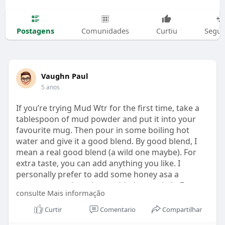
Postagens
Comunidades
Curtiu
Segui
Vaughn Paul
5 anos
If you’re trying Mud Wtr for the first time, take a
tablespoon of mud powder and put it into your
favourite mug. Then pour in some boiling hot
water and give it a good blend. By good blend, I
mean a real good blend (a wild one maybe). For
extra taste, you can add anything you like. I
personally prefer to add some honey asa a
sweetener as there is no added sugar in it. For
consulte Mais informação
blending (
https://mudreview.com/how-to-m....ix-
your-mud-secret-r
it comes wi,th a hand blender;
Curtir
Comentario
Compartilhar
you can use that or else use your regular hand