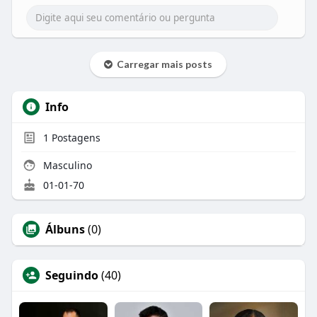
blender or frother. You can also use a simple
spoon to mix it well (but with a spoon, you have to
put in some extra effort).
Carregar mais posts
Info
1
Postagens
Masculino
01-01-70
Álbuns
(0)
Seguindo
(40)