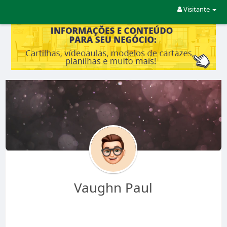
Visitante
Vaughn Paul