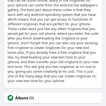
that can be found online. Many of the ringtones for
your iphone can come from the android live wallpapers
gallery. The best part about these codes is that they
work with any android operating system that you have,
which means that you can get access to hundreds of
different ringtones that are perfect for your iphone.
These codes work just like any other ringtone that you
would get for your cell phone, where you enter the code
after you finish downloading the ringtone to your
iphone. Don't forget that you can also use your existing
free ringtone to create ringtones for your new text
tones also. If you already have a free ringtone that you
like, try downloading your new text tone to your
iphone, and then transfer your old ringtone to your new
text tone. This will give you two ringtones at no cost to
you, giving you some creativity at no cost. This is just
one of the many ways that you can create ringtones on
your new text tone for your iphone.
Álbuns
(0)