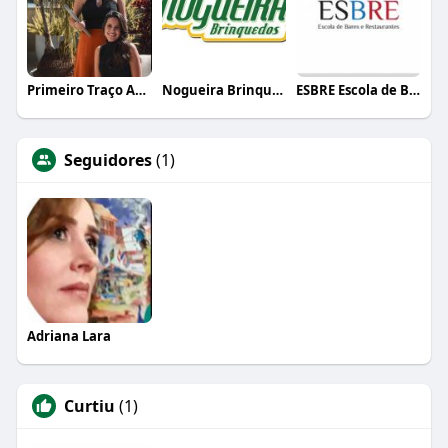
Primeiro Traço Arquitetura
Nogueira Brinquedos
ESBRE Escola de Bares e Restaurantes
Seguidores
(1)
Adriana Lara
Curtiu
(1)