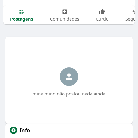
Postagens
Comunidades
Curtiu
Segui
mina mino não postou nada ainda
Info