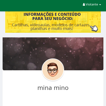
Visitante
mina mino