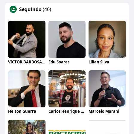
Seguindo
(40)
VICTOR BARBOSA QUARANTA
Edu Soares
Lílian Silva
Helton Guerra
Carlos Henrique de Faria Vasconcelos
Marcelo Marani