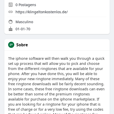
0
Postagens
https://klingeltonkostenlos.de/
Masculino
01-01-70
Sobre
The iphone software will then walk you through a quick
set up process that will allow you to pick and choose
from the different ringtones that are available for your
phone. After you have done this, you will be able to
enjoy your new ringtone immediately. Many of these
free ringtone downloads will be fairly decent sounding.
In some cases, these free ringtone downloads can even
be better than some of the premium ringtones
available for purchase on the iphone marketplace. If
you are looking for a ringtone for your iphone that is
free of charge or for a very low fee, try using the codes