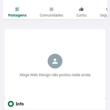
Postagens
Comunidades
Curtiu
Segui
Mega Web Design não postou nada ainda
Info