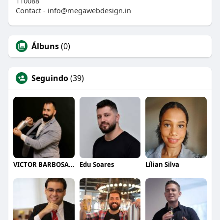
110088
Contact - info@megawebdesign.in
Álbuns
(0)
Seguindo
(39)
VICTOR BARBOSA QUARANTA
Edu Soares
Lílian Silva