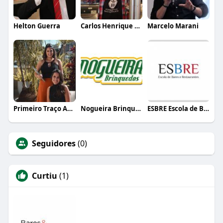
Helton Guerra
Carlos Henrique de Faria Vasconcelos
Marcelo Marani
Primeiro Traço Arquitetura
Nogueira Brinquedos
ESBRE Escola de Bares e Restaurantes
Seguidores
(0)
Curtiu
(1)