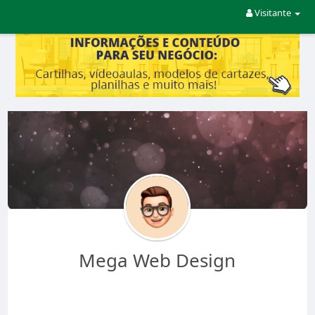
Visitante
Mega Web Design