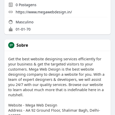
0
Postagens
https://www.megawebdesign.in/
Masculino
01-01-70
Sobre
Get the best website designing services efficiently for
your business & get the targeted visitors to your
customers. Mega Web Design is the best website
designing company to design a website for you. With a
team of expert designers & developers, we will assist
you 24/7 with our quality services. Browse our website
to learn about much more that is indefinable here in a
nutshell.
Website - Mega Web Design
Address - AA 92 Ground Floor, Shalimar Bagh, Delhi-