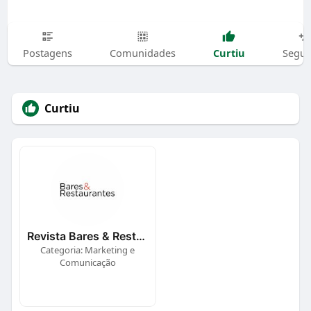
Curtiu
Postagens
Comunidades
Segui
Curtiu
Revista Bares & Restaurantes
Categoria: Marketing e
Comunicação