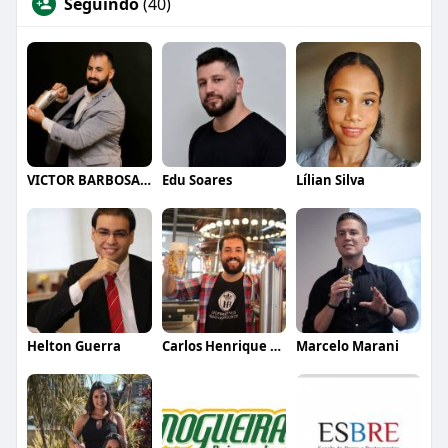
Seguindo
(40)
VICTOR BARBOSA QUARANTA
Edu Soares
Lílian Silva
Helton Guerra
Carlos Henrique de Faria Vasconcelos
Marcelo Marani