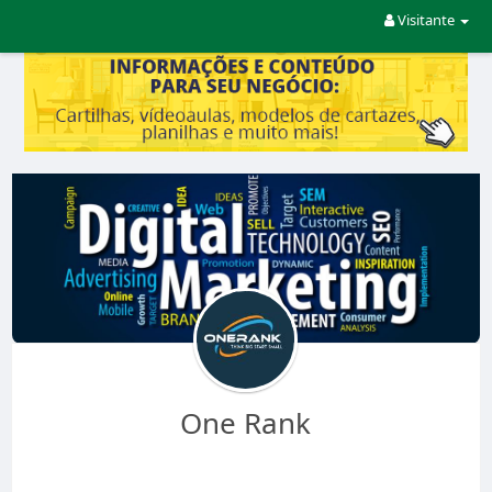
Visitante
One Rank