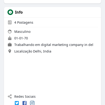
Info
4
Postagens
Masculino
01-01-70
Trabalhando em
digital marketing company in del
Localização Delhi, India
Redes Sociais