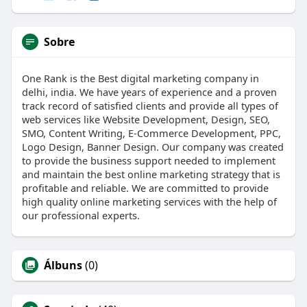
Sobre
One Rank is the Best digital marketing company in
delhi, india. We have years of experience and a proven
track record of satisfied clients and provide all types of
web services like Website Development, Design, SEO,
SMO, Content Writing, E-Commerce Development, PPC,
Logo Design, Banner Design. Our company was created
to provide the business support needed to implement
and maintain the best online marketing strategy that is
profitable and reliable. We are committed to provide
high quality online marketing services with the help of
our professional experts.
Álbuns
(0)