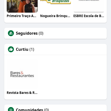
Primeiro Traço Arquitetura
Nogueira Brinquedos
ESBRE Escola de Bares e Restaurantes
Seguidores
(0)
Curtiu
(1)
Revista Bares & Restaurantes
Comunidades
(0)