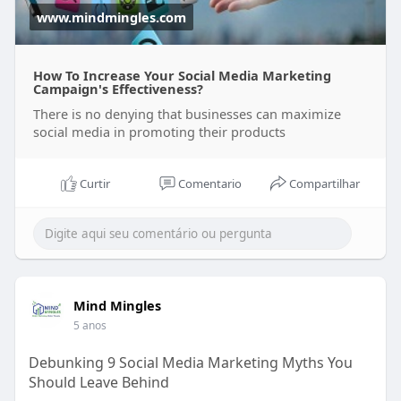
www.mindmingles.com
How To Increase Your Social Media Marketing
Campaign's Effectiveness?
There is no denying that businesses can maximize
social media in promoting their products
Curtir
Comentario
Compartilhar
Mind Mingles
5 anos
Debunking 9 Social Media Marketing Myths You
Should Leave Behind