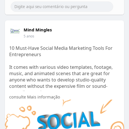
Mind Mingles
5 anos
10 Must-Have Social Media Marketing Tools For
Entrepreneurs
It comes with various video templates, footage,
music, and animated scenes that are great for
anyone who wants to develop studio-quality
content without the expensive film or sound-
recording equipment.
consulte Mais informação
https://www.mindmingles.com/so....cial-media-
marketing