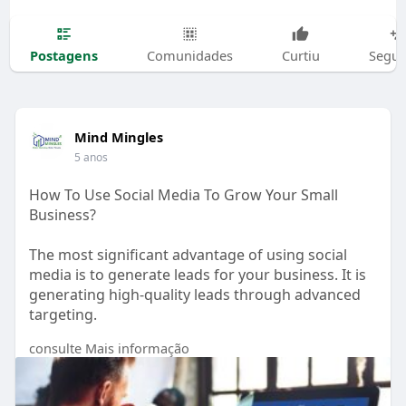
Postagens
Comunidades
Curtiu
Segui
Mind Mingles
5 anos
How To Use Social Media To Grow Your Small
Business?
The most significant advantage of using social
media is to generate leads for your business. It is
generating high-quality leads through advanced
targeting.
consulte Mais informação
https://www.mindmingles.com/ho....w-to-use-
social-medi