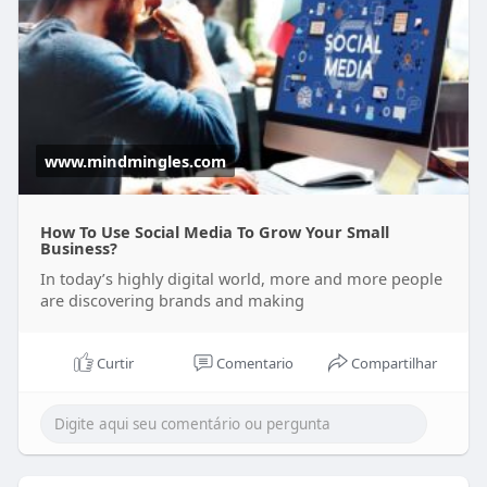
www.mindmingles.com
How To Use Social Media To Grow Your Small
Business?
In today’s highly digital world, more and more people
are discovering brands and making
Curtir
Comentario
Compartilhar