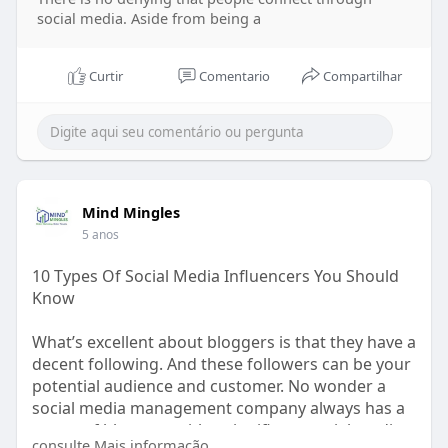
social media. Aside from being a
Curtir
Comentario
Compartilhar
Mind Mingles
5 anos
10 Types Of Social Media Influencers You Should
Know
What’s excellent about bloggers is that they have a
decent following. And these followers can be your
potential audience and customer. No wonder a
social media management company always has a
roster of bloggers with a significant social media
consulte Mais informação