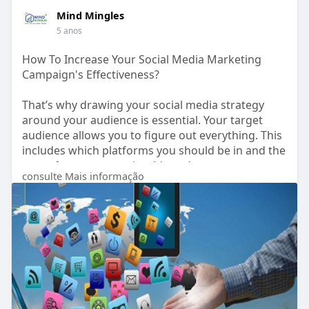
Mind Mingles
5 anos
How To Increase Your Social Media Marketing
Campaign's Effectiveness?
That’s why drawing your social media strategy
around your audience is essential. Your target
audience allows you to figure out everything. This
includes which platforms you should be in and the
type of content you should produce.
consulte Mais informação
https://www.mindmingles.com/ho....w-to-increase-
your-s