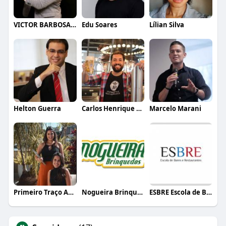
VICTOR BARBOSA QUARANTA
Edu Soares
Lílian Silva
Helton Guerra
Carlos Henrique de Faria Vasconcelos
Marcelo Marani
Primeiro Traço Arquitetura
Nogueira Brinquedos
ESBRE Escola de Bares e Restaurantes