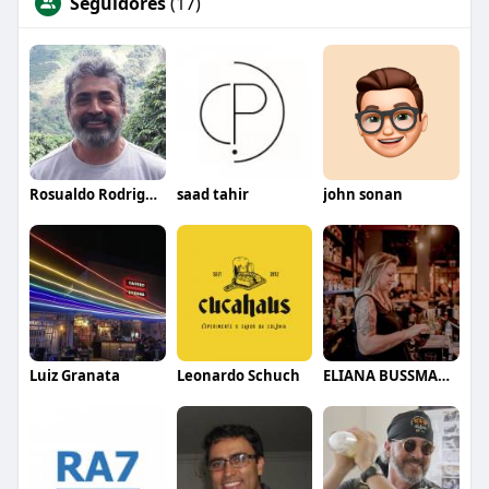
Seguidores
(17)
Rosualdo Rodrigues
saad tahir
john sonan
Luiz Granata
Leonardo Schuch
ELIANA BUSSMANN CLARET BUENO