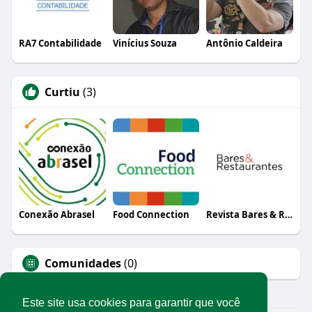
RA7 Contabilidade
Vinícius Souza
Antônio Caldeira
Curtiu
(3)
Conexão Abrasel
Food Connection
Revista Bares & Restaurantes
Comunidades
(0)
Este site usa cookies para garantir que você