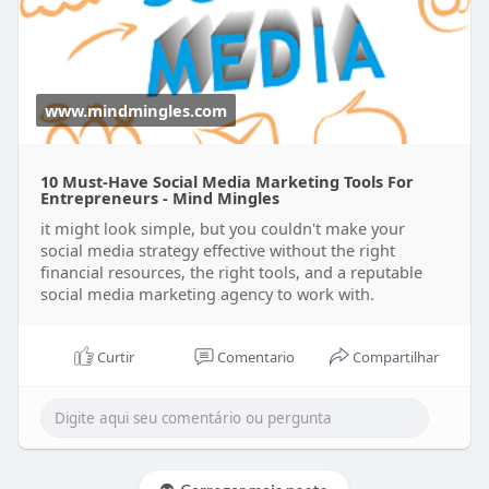
www.mindmingles.com
10 Must-Have Social Media Marketing Tools For
Entrepreneurs - Mind Mingles
it might look simple, but you couldn't make your
social media strategy effective without the right
financial resources, the right tools, and a reputable
social media marketing agency to work with.
Curtir
Comentario
Compartilhar