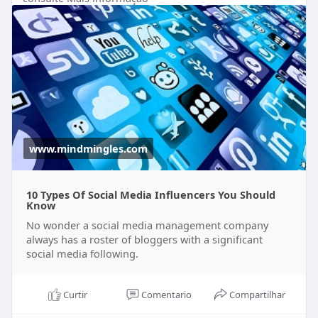
following.
https://www.mindmingles.com/ty....pes-of-social-
media-
www.mindmingles.com
10 Types Of Social Media Influencers You Should
Know
No wonder a social media management company
always has a roster of bloggers with a significant
social media following.
Curtir
Comentario
Compartilhar