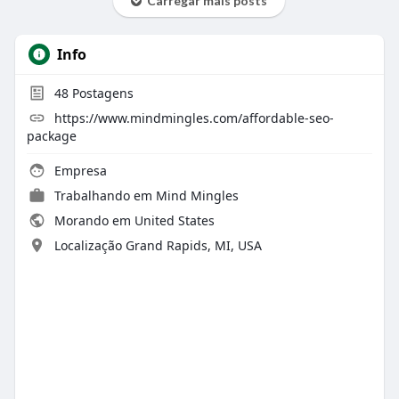
Carregar mais posts
Info
48
Postagens
https://www.mindmingles.com/affordable-seo-
package
Empresa
Trabalhando em
Mind Mingles
Morando em United States
Localização Grand Rapids, MI, USA