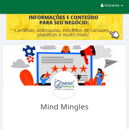
Visitante
Mind Mingles