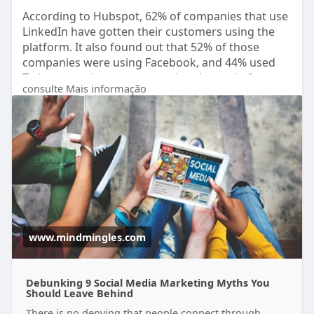
According to Hubspot, 62% of companies that use
LinkedIn have gotten their customers using the
platform. It also found out that 52% of those
companies were using Facebook, and 44% used
Twitter to gain customers using these platforms.
consulte Mais informação
https://www.mindmingles.com/9-....social-media-
marketi
www.mindmingles.com
Debunking 9 Social Media Marketing Myths You
Should Leave Behind
There is no denying that people connect through