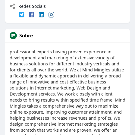
Redes Sociais
Sobre
professional experts having proven experience in
development and marketing of extensive variety of
business solutions for different industry verticals and
for clients all over the world. We at Mind Mingles utilize
a flexible and dynamic approach in delivering a broad
range of innovative and cost-effective business
solutions in Internet marketing, Web Design and
Development services. We work closely with client
needs to bring results within specified time frame. Mind
Mingles takes a comprehensive way out to maximize
online exposure, improving customer attainment, and
helping businesses increase revenues and profits. We
design comprehensive internet marketing strategies
from scratch that works and are proven. We offer an