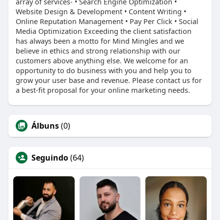
array of services- • Search Engine Optimization •
Website Design & Development • Content Writing •
Online Reputation Management • Pay Per Click • Social
Media Optimization Exceeding the client satisfaction
has always been a motto for Mind Mingles and we
believe in ethics and strong relationship with our
customers above anything else. We welcome for an
opportunity to do business with you and help you to
grow your user base and revenue. Please contact us for
a best-fit proposal for your online marketing needs.
Álbuns
(0)
Seguindo
(64)